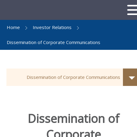
Home
Investor Relations
Dissemination of Corporate Communications
Dissemination of Corporate Communications
Dissemination of
Corporate