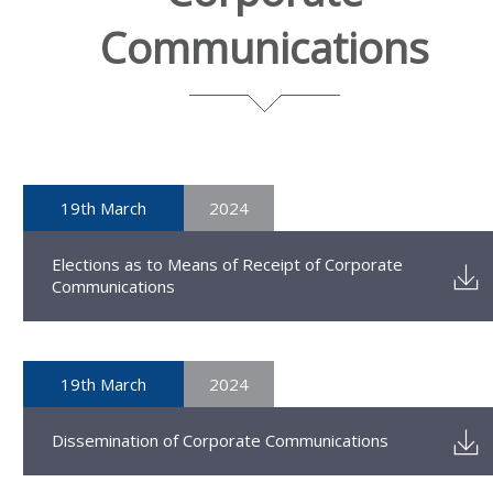
Communications
19th March
2024
Elections as to Means of Receipt of Corporate
Communications
19th March
2024
Dissemination of Corporate Communications