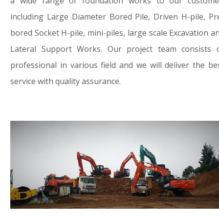
a wide range of foundation works to our custome
including Large Diameter Bored Pile, Driven H-pile, Pr
bored Socket H-pile, mini-piles, large scale Excavation a
Lateral Support Works. Our project team consists 
professional in various field and we will deliver the be
service with quality assurance.