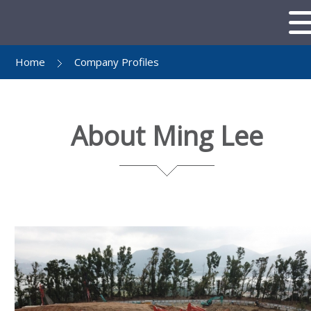
Home
Company Profiles
About Ming Lee