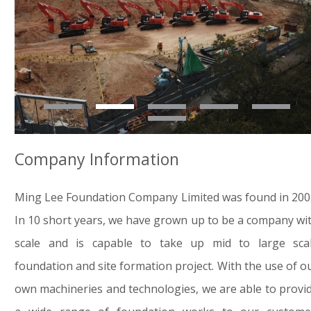
Company Information
Ming Lee Foundation Company Limited was found in 200
In 10 short years, we have grown up to be a company wi
scale and is capable to take up mid to large sca
foundation and site formation project. With the use of o
own machineries and technologies, we are able to provi