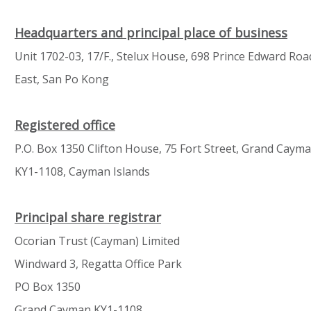
Headquarters and principal place of business
Unit 1702-03, 17/F., Stelux House, 698 Prince Edward Roa
East, San Po Kong
Registered office
P.O. Box 1350 Clifton House, 75 Fort Street, Grand Caym
KY1-1108, Cayman Islands
Principal share registrar
Ocorian Trust (Cayman) Limited
Windward 3, Regatta Office Park
PO Box 1350
Grand Cayman KY1-1108