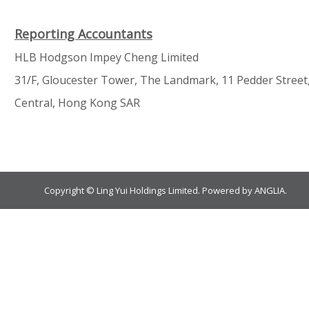
Reporting Accountants
HLB Hodgson Impey Cheng Limited
31/F, Gloucester Tower, The Landmark, 11 Pedder Street
Central, Hong Kong SAR
Copyright © Ling Yui Holdings Limited. Powered by
ANGLIA
.