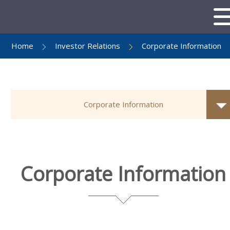
Home
Investor Relations
Corporate Information
Corporate Information
Corporate Information