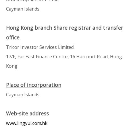
Cayman Islands
Hong Kong branch Share registrar and transfer
office
Tricor Investor Services Limited
17/F, Far East Finance Centre, 16 Harcourt Road, Hong
Kong
Place of incorporation
Cayman Islands
Web-site address
www.lingyui.com.hk