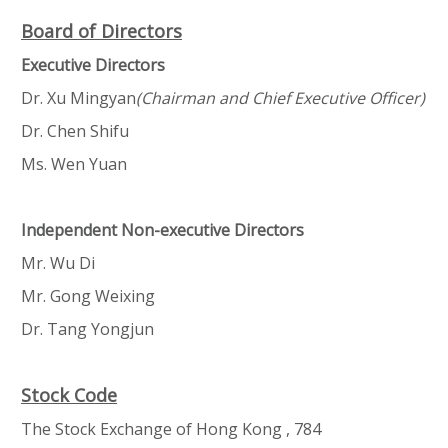
Board of Directors
Executive Directors
Dr. Xu Mingyan
(Chairman and Chief Executive Officer)
Dr. Chen Shifu
Ms. Wen Yuan
Independent Non-executive Directors
Mr. Wu Di
Mr. Gong Weixing
Dr. Tang Yongjun
Stock Code
The Stock Exchange of Hong Kong , 784