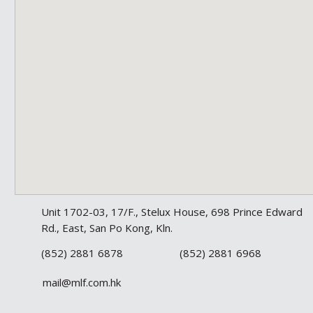
Unit 1702-03, 17/F., Stelux House, 698 Prince Edward
Rd., East, San Po Kong, Kln.
(852) 2881 6878
(852) 2881 6968
mail@mlf.com.hk