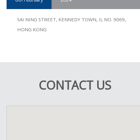
SAI NING STREET, KENNEDY TOWN, IL NO. 9069,
HONG KONG
CONTACT US