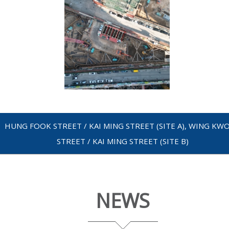
HUNG FOOK STREET / KAI MING STREET (SITE A), WING KW
STREET / KAI MING STREET (SITE B)
NEWS