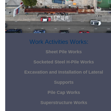
Work Activities Works:
Sheet Pile Works
Socketed Steel H-Pile Works
Excavation and Installation of Lateral
Supports
Pile Cap Works
Superstructure Works