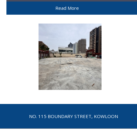
Read More
NO. 115 BOUNDARY STREET, KOWLOON