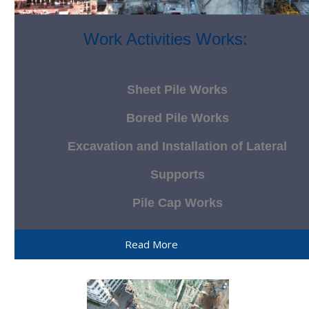
Work Activities Works:
Sheet Pile Works
Bored Pile Works
Excavation and Installation of Lateral
Supports
Pile Cap Works
Read More