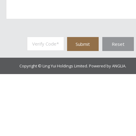
Submit
Reset
Copyright © Ling Yui Holdings Limited. Powered by
ANGLIA
.