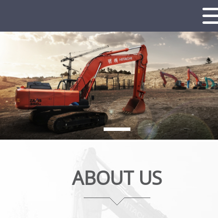
ABOUT US