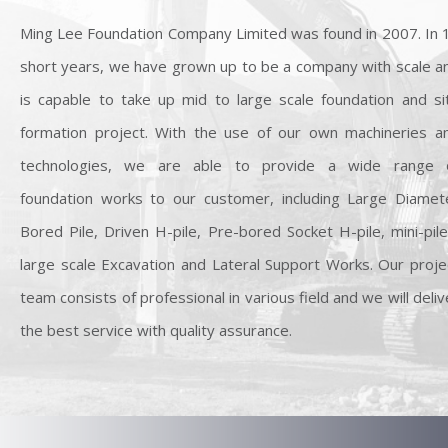
Ming Lee Foundation Company Limited was found in 2007. In 
short years, we have grown up to be a company with scale a
is capable to take up mid to large scale foundation and si
formation project. With the use of our own machineries a
technologies, we are able to provide a wide range 
foundation works to our customer, including Large Diamet
Bored Pile, Driven H-pile, Pre-bored Socket H-pile, mini-pile
large scale Excavation and Lateral Support Works. Our proje
team consists of professional in various field and we will deliv
the best service with quality assurance.