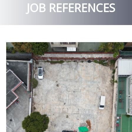
JOB REFERENCES