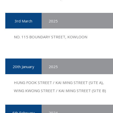
3rd March
2025
NO. 115 BOUNDARY STREET, KOWLOON
20th January
2025
HUNG FOOK STREET / KAI MING STREET (SITE A),
WING KWONG STREET / KAI MING STREET (SITE B)
6th February
2024