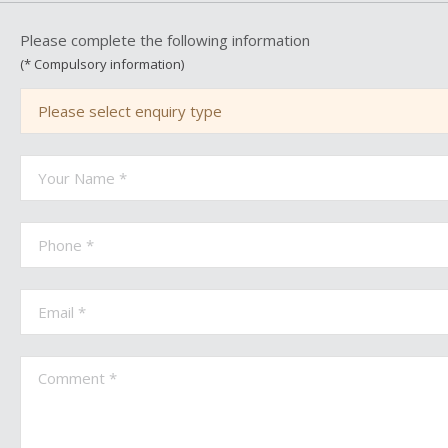
Please complete the following information
(* Compulsory information)
Please select enquiry type