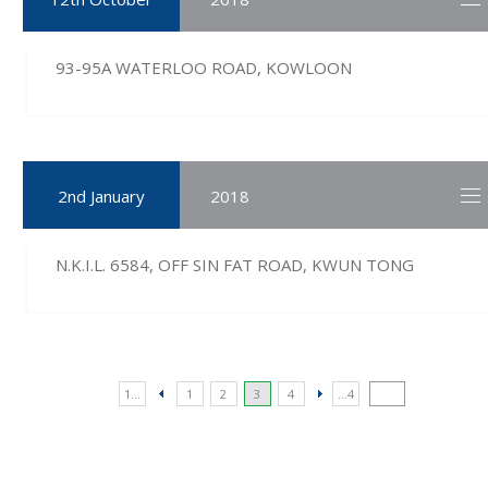
93-95A WATERLOO ROAD, KOWLOON
2nd January
2018
N.K.I.L. 6584, OFF SIN FAT ROAD, KWUN TONG
1...
1
2
3
4
...4