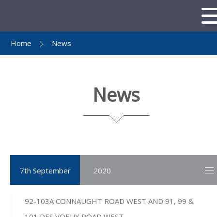
Home
News
News
7th September
2020
92-103A CONNAUGHT ROAD WEST AND 91, 99 &
101 DES VOEUX ROAD WEST