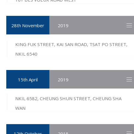
28th November
2019
KING FUK STREET, KAI SAN ROAD, TSAT PO STREET,
NKIL 6540
15th April
2019
NKIL 6582, CHEUNG SHUN STREET, CHEUNG SHA
WAN
12th October
2018